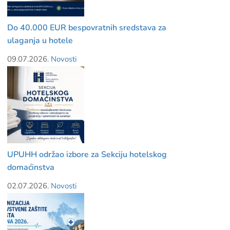
Do 40.000 EUR bespovratnih sredstava za
ulaganja u hotele
09.07.2026.
Novosti
UPUHH održao izbore za Sekciju hotelskog
domaćinstva
02.07.2026.
Novosti