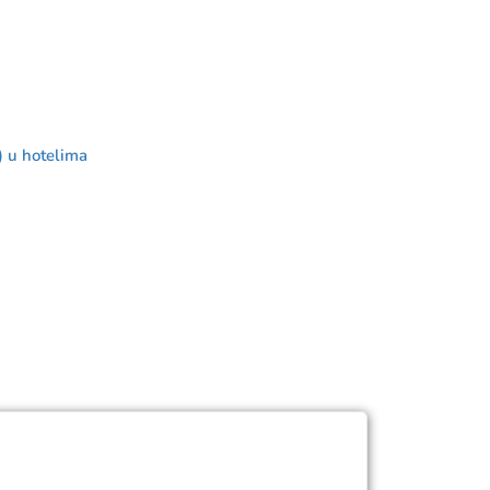
) u hotelima