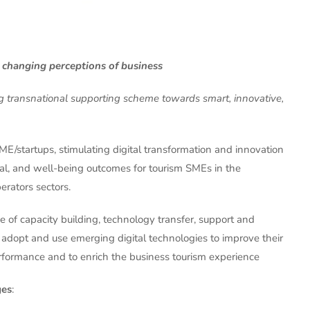
 changing perceptions of business
ng transnational supporting scheme towards smart, innovative,
SME/startups, stimulating digital transformation and innovation
l, and well-being outcomes for tourism SMEs in the
rators sectors.
 of capacity building, technology transfer, support and
 adopt and use emerging digital technologies to improve their
performance and to enrich the business tourism experience
ges
: