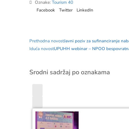
Oznake:
Tourism 40
Facebook
Twitter
LinkedIn
Prethodna novost
Javni poziv za sufinanciranje na
Iduća novost
UPUHH webinar – NPOO bespovratna s
Srodni sadržaj po oznakama