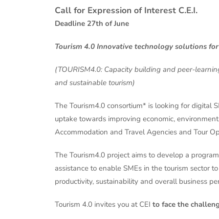
Call for Expression of Interest C.E.I.
Deadline 27th of June
Tourism 4.0 Innovative technology solutions for
(TOURISM4.0
: Capacity building and peer-learni
and sustainable tourism)
The Tourism4.0 consortium* is looking for digital 
uptake towards improving economic, environmenta
Accommodation and Travel Agencies and Tour Ope
The Tourism4.0 project aims to develop a programe
assistance to enable SMEs in the tourism sector to
productivity, sustainability and overall business 
Tourism 4.0 invites you at CEI
to face the challen