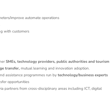
meters/improve automate operations
ng with customers
her
SMEs, technology providers, public authorities and tourism
e transfer,
mutual learning and innovation adoption.
and assistance programmes run by
technology/business experts
fer opportunities
a partners from cross-disciplinary areas including ICT, digital