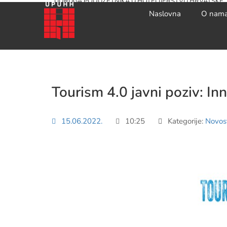
UDRUGA PODUZETNIKA U HOTELIJERSTVU HRVATSKE
Naslovna
O nam
Tourism 4.0 javni poziv: In
15.06.2022.
10:25
Kategorije:
Novost