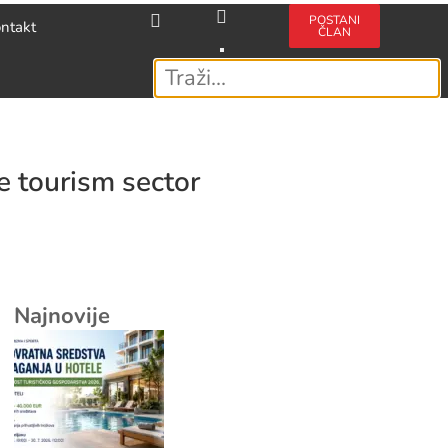
POSTANI
ntakt
ČLAN
e tourism sector
Najnovije