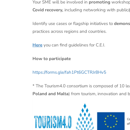
Your SME will be involved in
promoting
workshop
Covid recovery,
including networking with public/
Identify use cases or flagship initiatives to
demonst
practices across regions and countries.
Here
you can find guidelines for C.E.I.
How to participate
https://forms.gle/fah1Pt6GCTRJr8Hv5
* The Tourism4.0 consortium is composed of 10 l
Poland and Malta
) from tourism, innovation and b