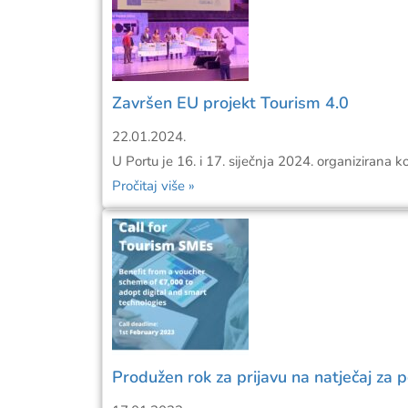
Završen EU projekt Tourism 4.0
22.01.2024.
U Portu je 16. i 17. siječnja 2024. organizirana k
Pročitaj više »
Produžen rok za prijavu na natječaj za 