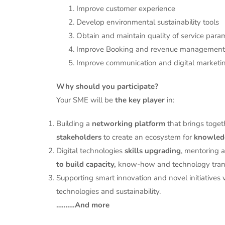
1. Improve customer experience
2. Develop environmental sustainability tools
3. Obtain and maintain quality of service para
4. Improve Booking and revenue management
5. Improve communication and digital marketi
Why should you participate?
Your SME will be
the key player
in:
Building a
networking platform
that brings toget
stakeholders
to create an ecosystem for
knowledg
Digital technologies
skills upgrading
, mentoring 
to build capacity,
know-how and technology trans
Supporting smart innovation and novel initiatives vi
technologies and sustainability.
……….And more