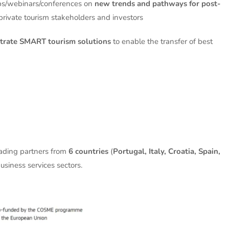
s/webinars/conferences on
new trends and pathways for post-
private tourism stakeholders and investors
rate SMART tourism solutions
to enable the transfer of best
eading partners from
6 countries
(
Portugal, Italy, Croatia, Spain,
usiness services sectors.