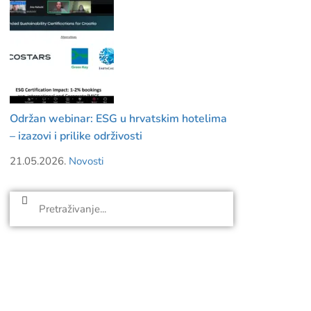
Održan webinar: ESG u hrvatskim hotelima
– izazovi i prilike održivosti
21.05.2026.
Novosti