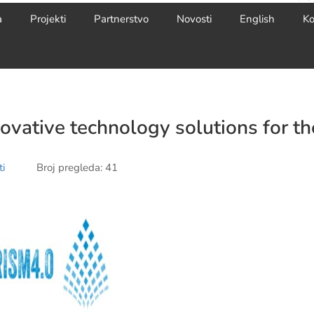
a
Projekti
Partnerstvo
Novosti
English
Ko
novative technology solutions for th
i
Broj pregleda: 41