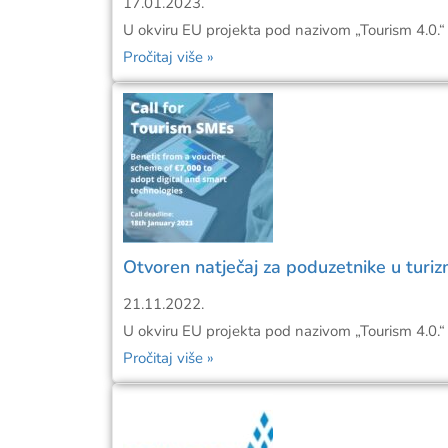
17.01.2023.
U okviru EU projekta pod nazivom „Tourism 4.0.“ 
Pročitaj više »
Otvoren natječaj za poduzetnike u turiz
21.11.2022.
U okviru EU projekta pod nazivom „Tourism 4.0.“ 
Pročitaj više »