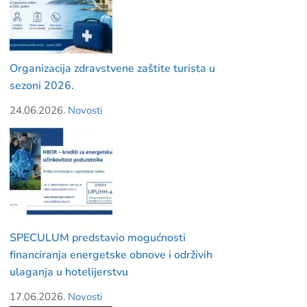
Organizacija zdravstvene zaštite turista u
sezoni 2026.
24.06.2026.
Novosti
SPECULUM predstavio mogućnosti
financiranja energetske obnove i održivih
ulaganja u hotelijerstvu
17.06.2026.
Novosti