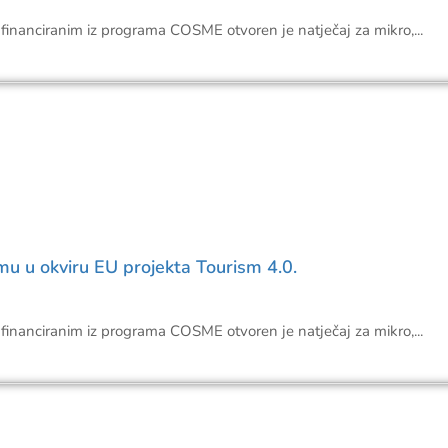
financiranim iz programa COSME otvoren je natječaj za mikro,...
mu u okviru EU projekta Tourism 4.0.
financiranim iz programa COSME otvoren je natječaj za mikro,...