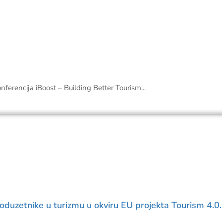
onferencija iBoost – Building Better Tourism...
poduzetnike u turizmu u okviru EU projekta Tourism 4.0.