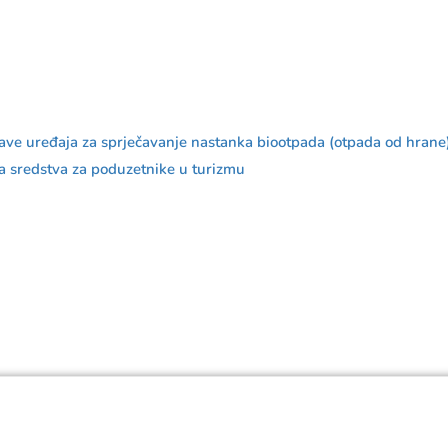
bave uređaja za sprječavanje nastanka biootpada (otpada od hrane
redstva za poduzetnike u turizmu